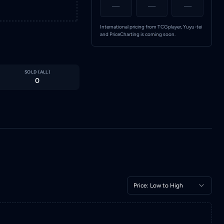
—
—
—
International pricing from TCGplayer, Yuyu-tei
and PriceCharting is coming soon.
SOLD (
ALL
)
0
Price: Low to High