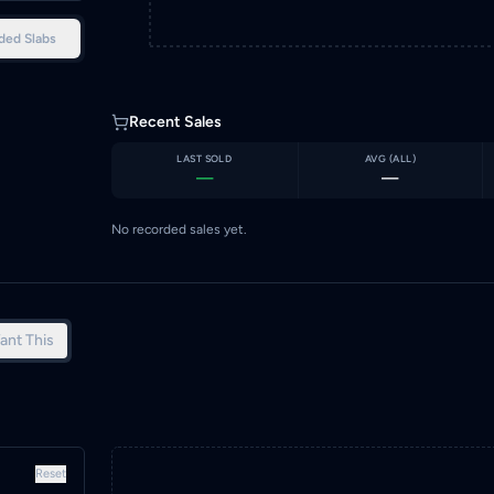
ded Slabs
Recent Sales
LAST SOLD
AVG (
ALL
)
—
—
No recorded sales yet.
ant This
Reset