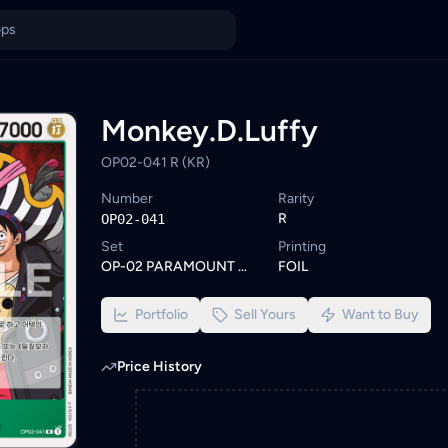
ia
unt. Browse similar One Piece cards or set a wishlist alert to b
ings from KYC-verified sellers on KadHunt, Malaysia's TCG market
Monkey.D.Luffy
OP02-041 R (KR)
Number
Rarity
R
OP02-041
Set
Printing
OP-02 PARAMOUNT WAR
FOIL
Portfolio
Sell Yours
Want to Buy
Price History