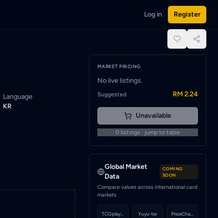
Log in
Register
e notified when a seller lists this card.
place.
MARKET PRICING
No live listings.
RM 2.24
Suggested
Language
KR
Unavailable
0
listings · jump to table
Global Market
COMING
Data
SOON
Compare values across international card
markets
TCGplayer
Yuyu-tei
PriceCharting