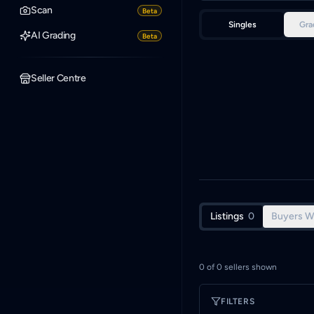
Scan
Beta
Singles
Gra
AI Grading
Beta
Seller Centre
Listings
0
Buyers W
0
of
0
sellers shown
FILTERS