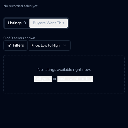
No recorded sales yet.
Listings
0
Buyers Want This
0
of
0
sellers shown
Filters
Price: Low to High
No listings available right now.
Sell yours
or
post a want-to-buy
.