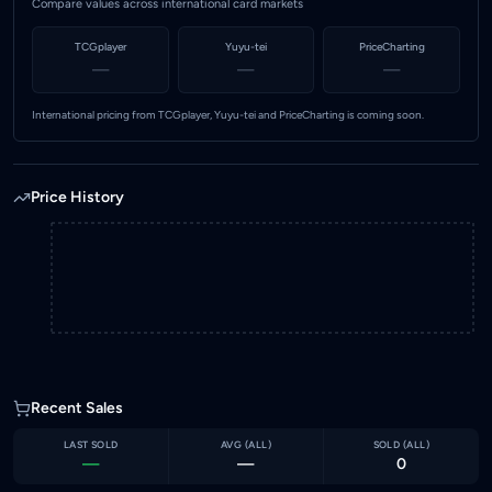
Compare values across international card markets
TCGplayer
Yuyu-tei
PriceCharting
—
—
—
International pricing from TCGplayer, Yuyu-tei and PriceCharting is coming soon.
Price History
Recent Sales
LAST SOLD
AVG (
ALL
)
SOLD (
ALL
)
—
—
0