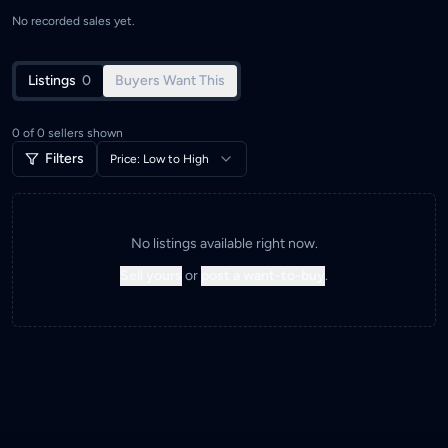
No recorded sales yet.
Listings
0
Buyers Want This
0
of
0
sellers shown
Filters
Price: Low to High
No listings available right now.
Sell yours
or
post a want-to-buy
.