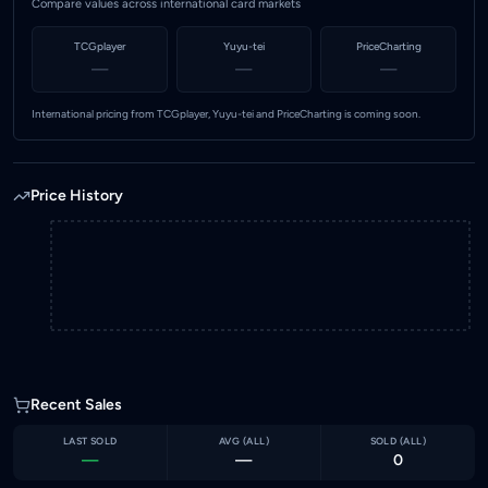
Compare values across international card markets
TCGplayer
Yuyu-tei
PriceCharting
—
—
—
International pricing from TCGplayer, Yuyu-tei and PriceCharting is coming soon.
Price History
Recent Sales
LAST SOLD
AVG (
ALL
)
SOLD (
ALL
)
—
—
0