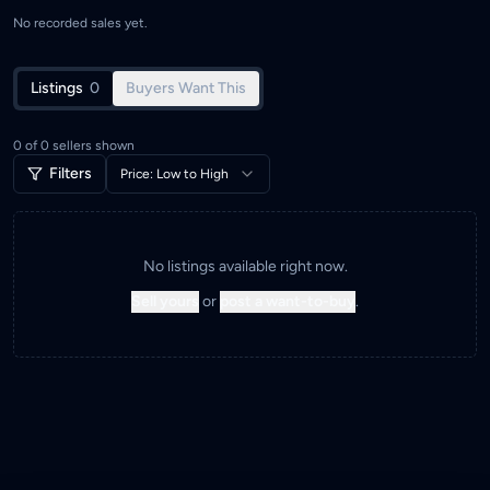
No recorded sales yet.
Listings
0
Buyers Want This
0
of
0
sellers shown
Filters
Price: Low to High
No listings available right now.
Sell yours
or
post a want-to-buy
.