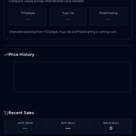
Compare values across international card markets
TCGplayer
Yuyu-tei
PriceCharting
—
—
—
International pricing from TCGplayer, Yuyu-tei and PriceCharting is coming soon.
Price History
Recent Sales
LAST SOLD
AVG (
ALL
)
SOLD (
ALL
)
—
—
0