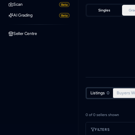
Scan
Beta
Singles
Gra
AI Grading
Beta
Seller Centre
Listings
0
Buyers W
0
of
0
sellers shown
FILTERS