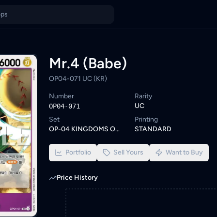
t. Browse similar One Piece cards or set a wishlist alert to be 
ings from KYC-verified sellers on KadHunt, Malaysia's TCG market
Mr.4 (Babe)
OP04-071 UC (KR)
Number
Rarity
UC
OP04-071
Set
Printing
OP-04 KINGDOMS OF INTRIGUE
STANDARD
Portfolio
Sell Yours
Want to Buy
Price History