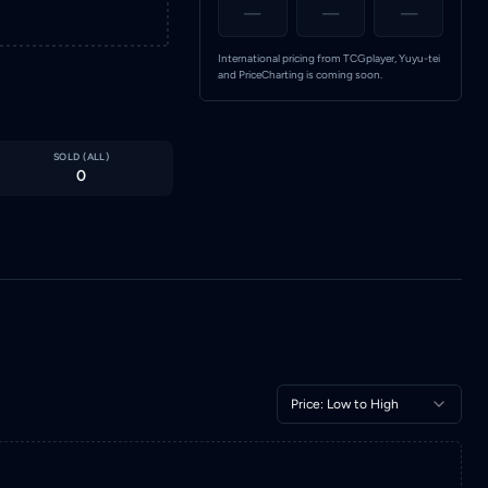
—
—
—
International pricing from TCGplayer, Yuyu-tei
and PriceCharting is coming soon.
SOLD (
ALL
)
0
Price: Low to High