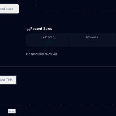
ded Slabs
Recent Sales
LAST SOLD
AVG (
ALL
)
—
—
No recorded sales yet.
ant This
Reset