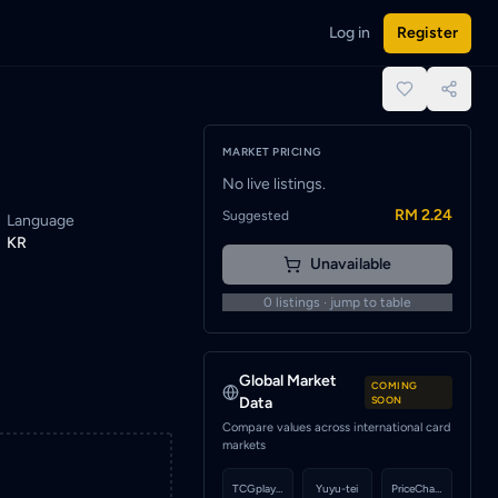
Log in
Register
notified when a seller lists this card.
place.
MARKET PRICING
No live listings.
RM 2.24
Suggested
Language
KR
Unavailable
0
listings · jump to table
Global Market
COMING
Data
SOON
Compare values across international card
markets
TCGplayer
Yuyu-tei
PriceCharting