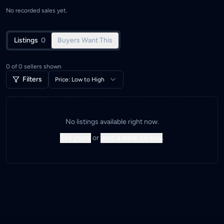
No recorded sales yet.
Listings
0
Buyers Want This
0
of
0
sellers shown
Filters
Price: Low to High
No listings available right now.
Sell yours
or
post a want-to-buy
.