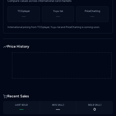
Compare values across international card markets
TCGplayer
Yuyu-tei
PriceCharting
—
—
—
International pricing from TCGplayer, Yuyu-tei and PriceCharting is coming soon.
Price History
Recent Sales
LAST SOLD
AVG (
ALL
)
SOLD (
ALL
)
—
—
0