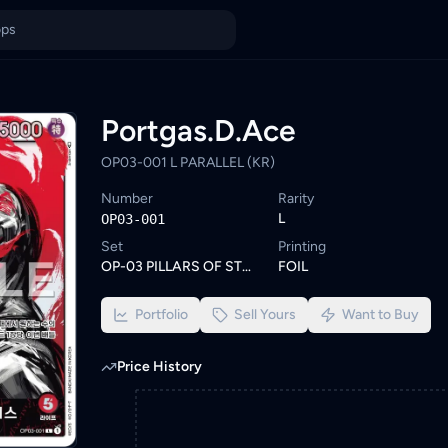
n Malaysia
k on KadHunt. Browse similar One Piece cards or set a wishlist a
ings from KYC-verified sellers on KadHunt, Malaysia's TCG market
Portgas.D.Ace
OP03-001 L PARALLEL (KR)
Number
Rarity
L
OP03-001
Set
Printing
OP-03 PILLARS OF STRENGTH
FOIL
Portfolio
Sell Yours
Want to Buy
Price History