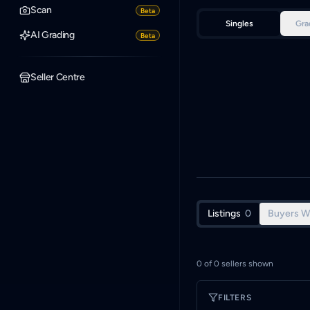
Scan
Beta
Singles
Gra
AI Grading
Beta
Seller Centre
Listings
0
Buyers W
0
of
0
sellers shown
FILTERS