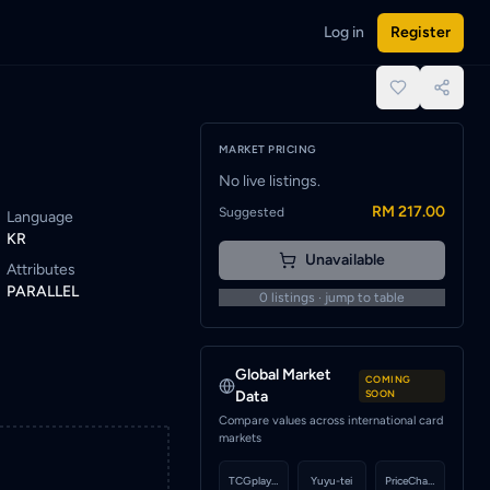
Log in
Register
lert to be notified when a seller lists this card.
place.
MARKET PRICING
No live listings.
RM 217.00
Suggested
Language
KR
Unavailable
Attributes
PARALLEL
0
listings · jump to table
Global Market
COMING
Data
SOON
Compare values across international card
markets
TCGplayer
Yuyu-tei
PriceCharting