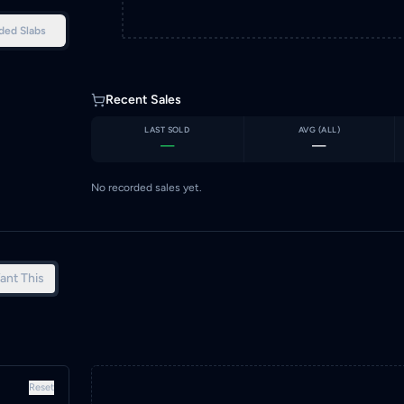
ded Slabs
Recent Sales
LAST SOLD
AVG (
ALL
)
—
—
No recorded sales yet.
ant This
Reset