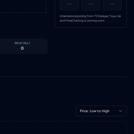
—
—
—
International pricing from TCGplayer, Yuyu-tei
and PriceCharting is coming soon.
SOLD (
ALL
)
0
Price: Low to High