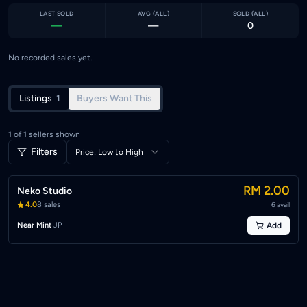
LAST SOLD
AVG (
ALL
)
SOLD (
ALL
)
—
—
0
No recorded sales yet.
Listings
1
Buyers Want This
1
of
1
sellers shown
Filters
Price: Low to High
RM 2.00
Neko Studio
4.0
8
sales
6
avail
Near Mint
·
JP
Add