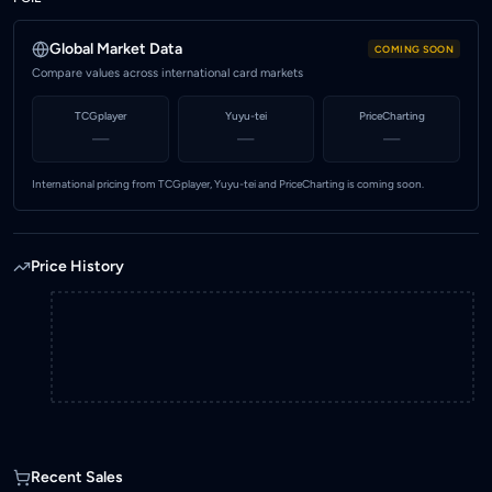
2.00
Highest price (MYR)
Global Market Data
COMING SOON
2.00
Compare values across international card markets
Marketplace
TCGplayer
Yuyu-tei
PriceCharting
KadHunt (Malaysia)
—
—
—
International pricing from TCGplayer, Yuyu-tei and PriceCharting is coming soon.
Price History
Recent Sales