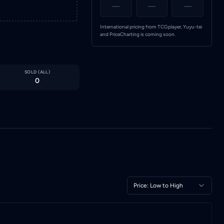
—
—
—
International pricing from TCGplayer, Yuyu-tei
and PriceCharting is coming soon.
SOLD (
ALL
)
0
Price: Low to High