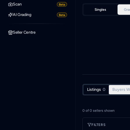
Scan
Beta
Singles
Gra
AI Grading
Beta
Seller Centre
Listings
0
Buyers W
0
of
0
sellers shown
FILTERS