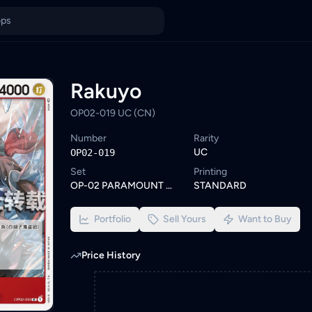
rowse similar One Piece cards or set a wishlist alert to be noti
ings from KYC-verified sellers on KadHunt, Malaysia's TCG market
Rakuyo
OP02-019 UC (CN)
Number
Rarity
UC
OP02-019
Set
Printing
OP-02 PARAMOUNT WAR
STANDARD
Portfolio
Sell Yours
Want to Buy
Price History