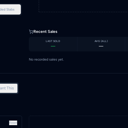
ded Slabs
Recent Sales
LAST SOLD
AVG (
ALL
)
—
—
No recorded sales yet.
ant This
Reset