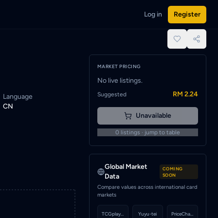
Log in
Register
fied when a seller lists this card.
place.
MARKET PRICING
No live listings.
RM 2.24
Suggested
Language
CN
Unavailable
0
listings · jump to table
Global Market
COMING
Data
SOON
Compare values across international card
markets
TCGplayer
Yuyu-tei
PriceCharting