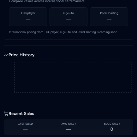
Compare values across international card markets
TCGplayer
Yuyu-tei
PriceCharting
—
—
—
International pricing from TCGplayer, Yuyu-tei and PriceCharting is coming soon.
Price History
Recent Sales
LAST SOLD
AVG (
ALL
)
SOLD (
ALL
)
—
—
0