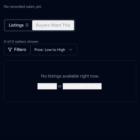
No recorded sales yet.
Listings
0
Buyers Want This
0
of
0
sellers shown
Filters
Price: Low to High
No listings available right now.
Sell yours
or
post a want-to-buy
.