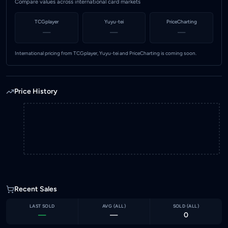
Compare values across international card markets
TCGplayer
Yuyu-tei
PriceCharting
—
—
—
International pricing from TCGplayer, Yuyu-tei and PriceCharting is coming soon.
Price History
Recent Sales
LAST SOLD
AVG (
ALL
)
SOLD (
ALL
)
—
—
0