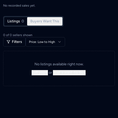
No recorded sales yet.
Listings
0
Buyers Want This
0
of
0
sellers shown
Filters
Price: Low to High
No listings available right now.
Sell yours
or
post a want-to-buy
.