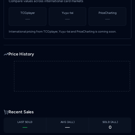
Compare values across international card markets
TCGplayer
Yuyu-tei
PriceCharting
—
—
—
International pricing from TCGplayer, Yuyu-tei and PriceCharting is coming soon.
Price History
Recent Sales
LAST SOLD
AVG (
ALL
)
SOLD (
ALL
)
—
—
0