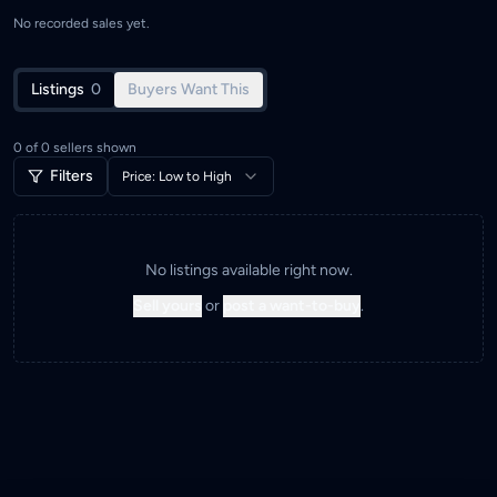
No recorded sales yet.
Listings
0
Buyers Want This
0
of
0
sellers shown
Filters
Price: Low to High
No listings available right now.
Sell yours
or
post a want-to-buy
.