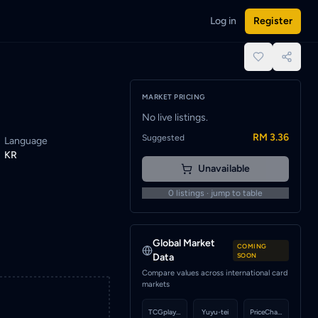
Log in
Register
when a seller lists this card.
place.
MARKET PRICING
No live listings.
RM 3.36
Suggested
Language
KR
Unavailable
0
listings · jump to table
Global Market
COMING
Data
SOON
Compare values across international card
markets
TCGplayer
Yuyu-tei
PriceCharting