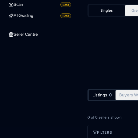
Scan
Beta
Singles
Gra
AI Grading
Beta
Seller Centre
Listings
0
Buyers W
0
of
0
sellers shown
FILTERS