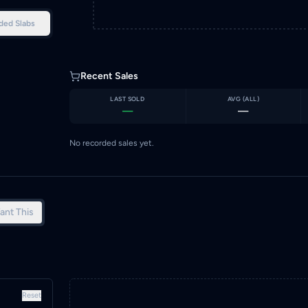
ded Slabs
Recent Sales
LAST SOLD
AVG (
ALL
)
—
—
No recorded sales yet.
ant This
Reset