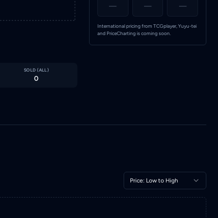
—
—
—
International pricing from TCGplayer, Yuyu-tei
and PriceCharting is coming soon.
SOLD (
ALL
)
0
Price: Low to High