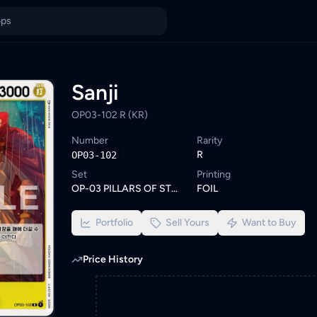
e similar One Piece cards or set a wishlist alert to be notified 
ings from KYC-verified sellers on KadHunt, Malaysia's TCG market
Sanji
OP03-102 R (KR)
Number
Rarity
R
OP03-102
Set
Printing
OP-03 PILLARS OF STRENGTH
FOIL
Portfolio
Sell Yours
Want to Buy
Price History