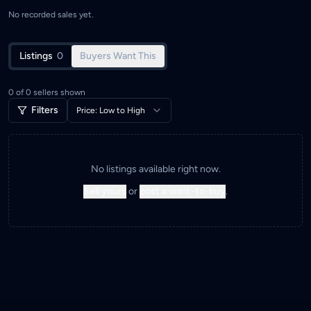
No recorded sales yet.
Listings
0
Buyers Want This
0
of
0
sellers shown
Filters
Price: Low to High
No listings available right now.
Sell yours
or
post a want-to-buy
.