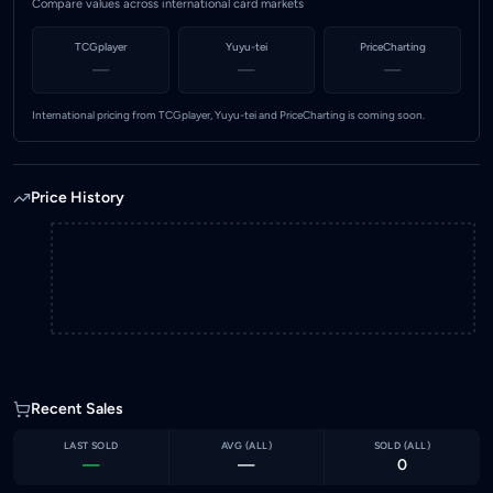
Compare values across international card markets
TCGplayer
Yuyu-tei
PriceCharting
—
—
—
International pricing from TCGplayer, Yuyu-tei and PriceCharting is coming soon.
Price History
Recent Sales
LAST SOLD
AVG (
ALL
)
SOLD (
ALL
)
—
—
0