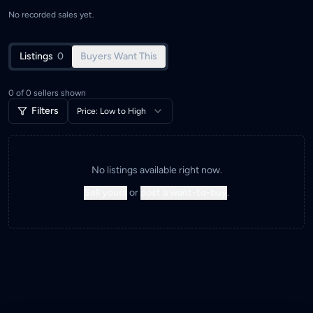
No recorded sales yet.
Listings
0
Buyers Want This
0
of
0
sellers shown
Filters
Price: Low to High
No listings available right now.
Sell yours
or
post a want-to-buy
.