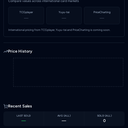
Compare values across international card markets
TCGplayer
Yuyu-tei
PriceCharting
—
—
—
International pricing from TCGplayer, Yuyu-tei and PriceCharting is coming soon.
Price History
Recent Sales
LAST SOLD
AVG (
ALL
)
SOLD (
ALL
)
—
—
0