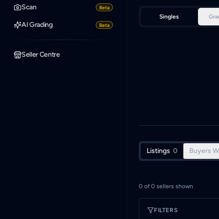
Scan
Beta
Singles
Gra
AI Grading
Beta
Seller Centre
Listings
0
Buyers W
0
of
0
sellers shown
FILTERS