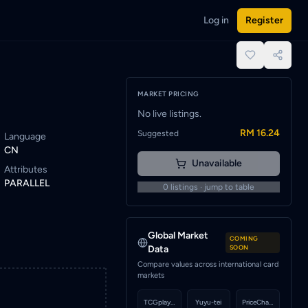
Log in
Register
 to be notified when a seller lists this card.
place.
MARKET PRICING
No live listings.
RM 16.24
Suggested
Language
CN
Unavailable
Attributes
PARALLEL
0
listings · jump to table
Global Market
COMING
Data
SOON
Compare values across international card
markets
TCGplayer
Yuyu-tei
PriceCharting