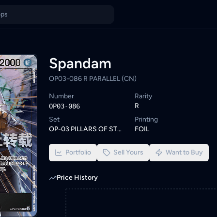
alaysia
KadHunt. Browse similar One Piece cards or set a wishlist alert
ings from KYC-verified sellers on KadHunt, Malaysia's TCG market
Spandam
OP03-086 R PARALLEL (CN)
Number
Rarity
R
OP03-086
Set
Printing
OP-03 PILLARS OF STRENGTH
FOIL
Portfolio
Sell Yours
Want to Buy
Price History