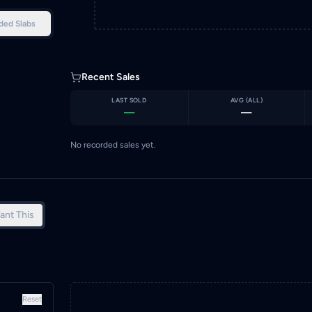
ded Slabs
Recent Sales
LAST SOLD
AVG (
ALL
)
—
—
No recorded sales yet.
ant This
Reset