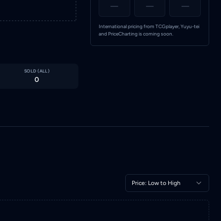
—
—
—
International pricing from TCGplayer, Yuyu-tei
and PriceCharting is coming soon.
SOLD (
ALL
)
0
Price: Low to High