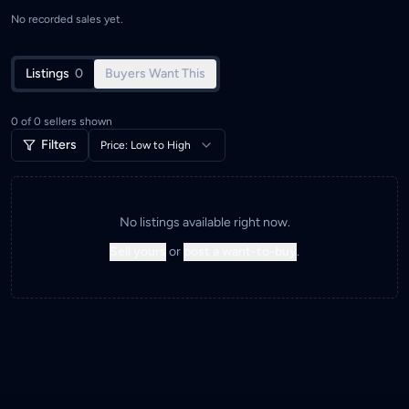
No recorded sales yet.
Listings
0
Buyers Want This
0
of
0
sellers shown
Filters
Price: Low to High
No listings available right now.
Sell yours
or
post a want-to-buy
.