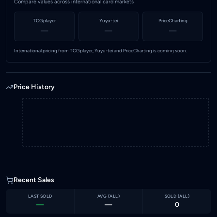
Compare values across international card markets
TCGplayer
Yuyu-tei
PriceCharting
—
—
—
International pricing from TCGplayer, Yuyu-tei and PriceCharting is coming soon.
Price History
Recent Sales
LAST SOLD
AVG (
ALL
)
SOLD (
ALL
)
—
—
0