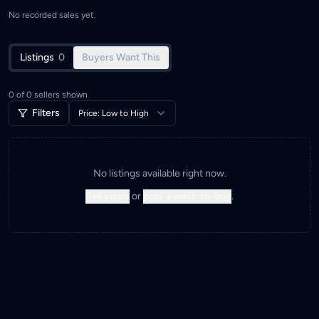
No recorded sales yet.
Listings
0
Buyers Want This
0
of
0
sellers shown
Filters
Price: Low to High
No listings available right now.
Sell yours
or
post a want-to-buy
.