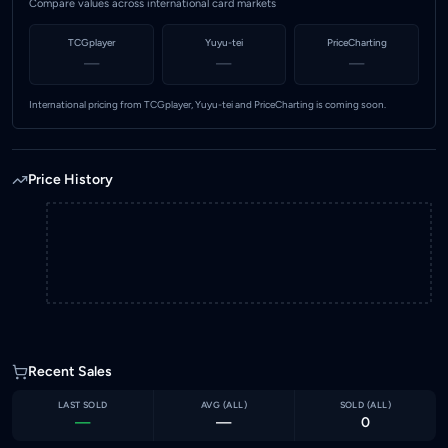
Compare values across international card markets
TCGplayer
Yuyu-tei
PriceCharting
—
—
—
International pricing from TCGplayer, Yuyu-tei and PriceCharting is coming soon.
Price History
Recent Sales
LAST SOLD
AVG (
ALL
)
SOLD (
ALL
)
—
—
0