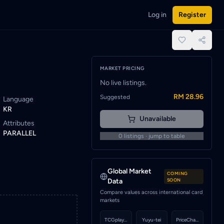
Log in
Register
o be notified when a seller lists this card.
place.
MARKET PRICING
No live listings.
RM 28.96
Suggested
Language
KR
Unavailable
Attributes
PARALLEL
0
listings · jump to table
Global Market
COMING
Data
SOON
Compare values across international card
markets
TCGplayer
Yuyu-tei
PriceCharting