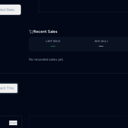
ded Slabs
Recent Sales
LAST SOLD
AVG (
ALL
)
—
—
No recorded sales yet.
ant This
Reset