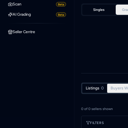
Scan
Beta
Singles
Gra
AI Grading
Beta
Seller Centre
Listings
0
Buyers W
0
of
0
sellers shown
FILTERS