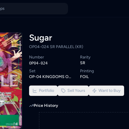
ysia
dHunt. Browse similar One Piece cards or set a wishlist alert t
ings from KYC-verified sellers on KadHunt, Malaysia's TCG market
Sugar
OP04-024 SR PARALLEL (KR)
Number
Rarity
SR
OP04-024
Set
Printing
OP-04 KINGDOMS OF INTRIGUE
FOIL
Portfolio
Sell Yours
Want to Buy
Price History