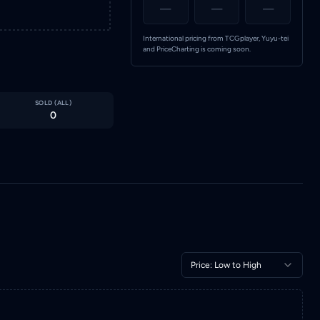
—
—
—
International pricing from TCGplayer, Yuyu-tei
and PriceCharting is coming soon.
SOLD (
ALL
)
0
Price: Low to High