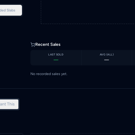
ded Slabs
Recent Sales
LAST SOLD
AVG (
ALL
)
—
—
No recorded sales yet.
ant This