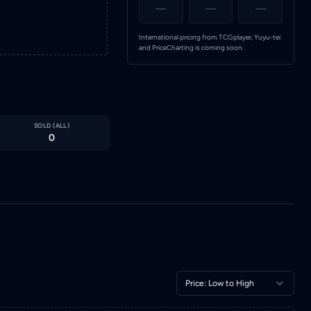
—
—
—
International pricing from TCGplayer, Yuyu-tei
and PriceCharting is coming soon.
SOLD (
ALL
)
0
Price: Low to High