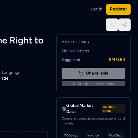
Log in
Register
 One Piece cards or set a wishlist alert to be notified when a
place.
e Right to
MARKET PRICING
No live listings.
RM 0.84
Suggested
Language
Unavailable
CN
0
listings · jump to table
Global Market
COMING
Data
SOON
Compare values across international card
markets
TCGplayer
Yuyu-tei
PriceCharting