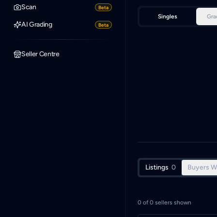
Scan
Beta
Singles
Gra
AI Grading
Beta
Seller Centre
Listings
0
Buyers W
0
of
0
sellers shown