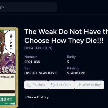
OP04-038 C (CN) — TCG Card Price in Malaysia
038 C (CN) is currently out of stock on KadHunt. Browse similar
ings from KYC-verified sellers on KadHunt, Malaysia's TCG market
 OP04-038 C (CN)
The Weak Do Not Have th
Choose How They Die!!!
OP04-038 C (CN)
Number
Rarity
C
OP04-038
Set
Printing
OP-04 KINGDOMS OF INTRIGUE
STANDARD
Portfolio
Sell Yours
Want to Buy
Price History