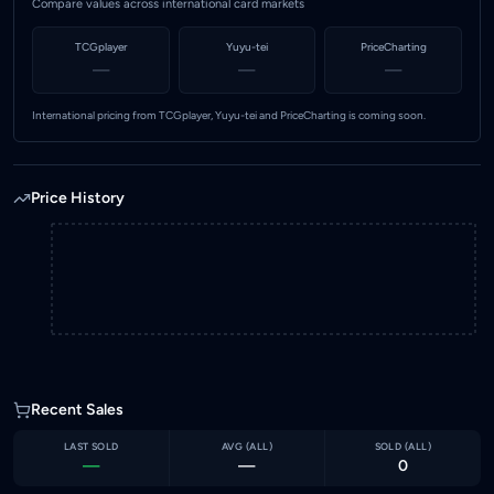
Compare values across international card markets
TCGplayer
Yuyu-tei
PriceCharting
—
—
—
International pricing from TCGplayer, Yuyu-tei and PriceCharting is coming soon.
Price History
Recent Sales
LAST SOLD
AVG (
ALL
)
SOLD (
ALL
)
—
—
0