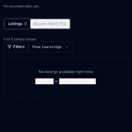
No recorded sales yet.
Listings
0
Buyers Want This
0
of
0
sellers shown
Filters
Price: Low to High
No listings available right now.
Sell yours
or
post a want-to-buy
.