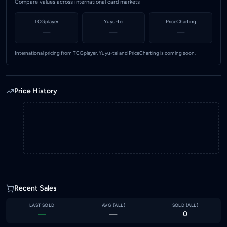
Compare values across international card markets
TCGplayer
Yuyu-tei
PriceCharting
—
—
—
International pricing from TCGplayer, Yuyu-tei and PriceCharting is coming soon.
Price History
Recent Sales
LAST SOLD
AVG (
ALL
)
SOLD (
ALL
)
—
—
0