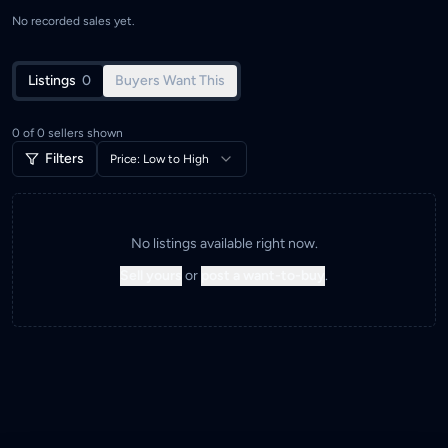
No recorded sales yet.
Listings
0
Buyers Want This
0
of
0
sellers shown
Filters
Price: Low to High
No listings available right now.
Sell yours
or
post a want-to-buy
.