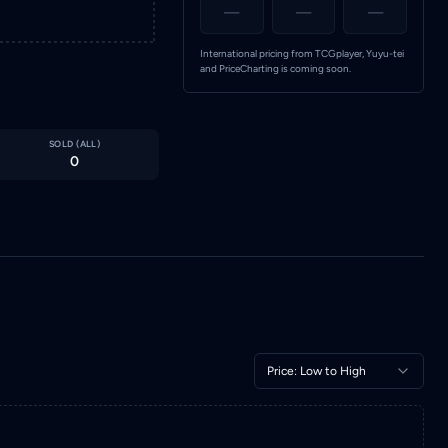
—
—
—
International pricing from TCGplayer, Yuyu-tei
and PriceCharting is coming soon.
SOLD (
ALL
)
0
Price: Low to High