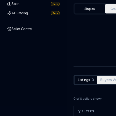
Scan
Beta
Singles
Gra
AI Grading
Beta
Seller Centre
Listings
0
Buyers W
0
of
0
sellers shown
FILTERS