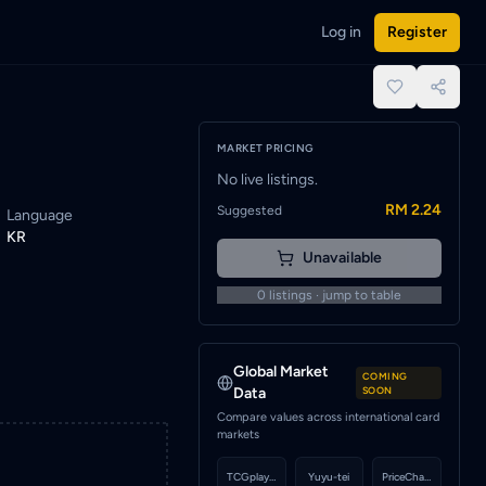
Log in
Register
e notified when a seller lists this card.
place.
MARKET PRICING
No live listings.
RM 2.24
Suggested
Language
KR
Unavailable
0
listings · jump to table
Global Market
COMING
Data
SOON
Compare values across international card
markets
TCGplayer
Yuyu-tei
PriceCharting