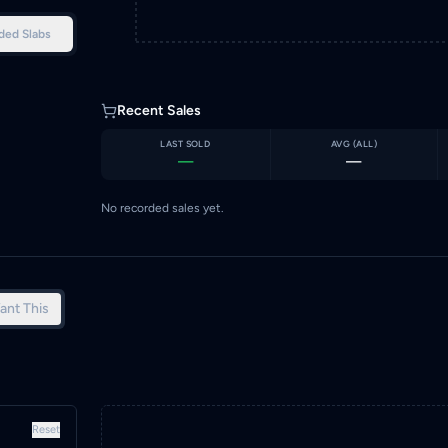
ded Slabs
Recent Sales
LAST SOLD
AVG (
ALL
)
—
—
No recorded sales yet.
ant This
Reset