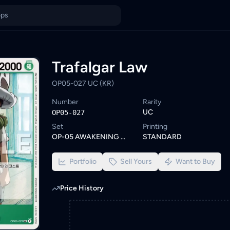
a
unt. Browse similar One Piece cards or set a wishlist alert to b
ings from KYC-verified sellers on KadHunt, Malaysia's TCG market
Trafalgar Law
OP05-027 UC (KR)
Number
Rarity
UC
OP05-027
Set
Printing
OP-05 AWAKENING OF THE NEW ERA
STANDARD
Portfolio
Sell Yours
Want to Buy
Price History