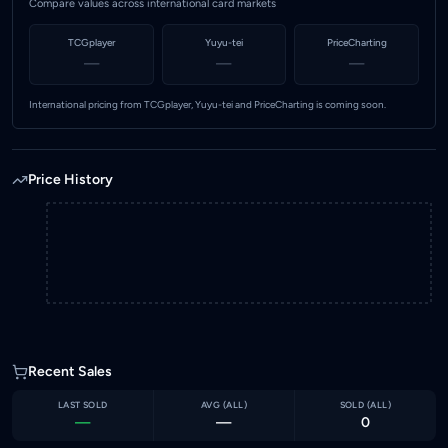
Compare values across international card markets
TCGplayer
Yuyu-tei
PriceCharting
—
—
—
International pricing from TCGplayer, Yuyu-tei and PriceCharting is coming soon.
Price History
Recent Sales
LAST SOLD
AVG (
ALL
)
SOLD (
ALL
)
—
—
0