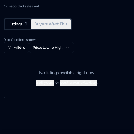
No recorded sales yet.
Listings
0
Buyers Want This
0
of
0
sellers shown
Filters
Price: Low to High
No listings available right now.
Sell yours
or
post a want-to-buy
.