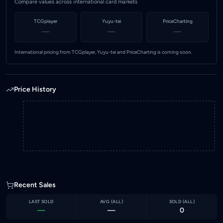
Compare values across international card markets
TCGplayer
Yuyu-tei
PriceCharting
—
—
—
International pricing from TCGplayer, Yuyu-tei and PriceCharting is coming soon.
Price History
Recent Sales
LAST SOLD
AVG (
ALL
)
SOLD (
ALL
)
—
—
0