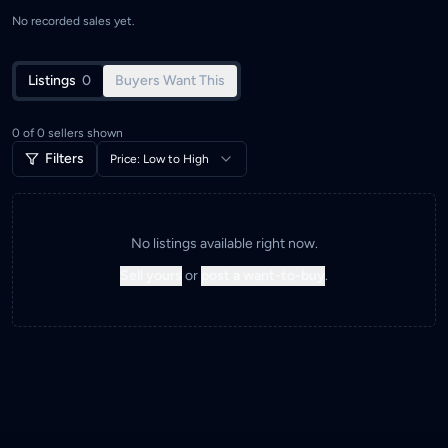
No recorded sales yet.
Listings
0
Buyers Want This
0
of
0
sellers shown
Filters
Price: Low to High
No listings available right now.
Sell yours
or
post a want-to-buy
.