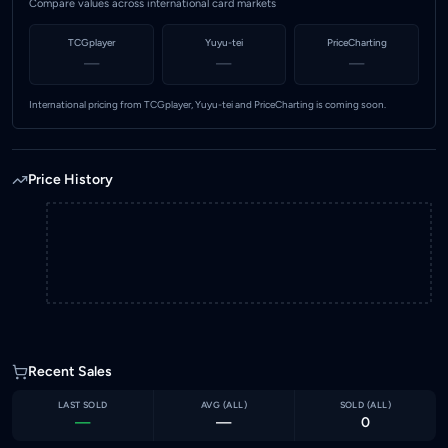
Compare values across international card markets
TCGplayer
Yuyu-tei
PriceCharting
—
—
—
International pricing from TCGplayer, Yuyu-tei and PriceCharting is coming soon.
Price History
Recent Sales
LAST SOLD
AVG (
ALL
)
SOLD (
ALL
)
—
—
0