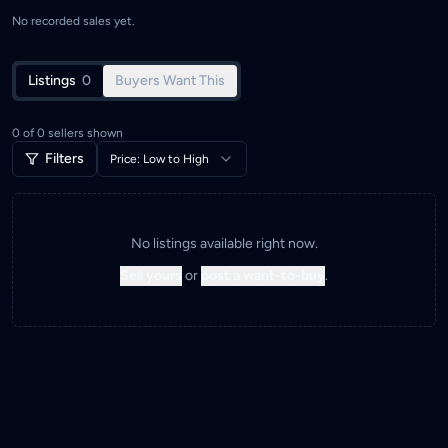
No recorded sales yet.
Listings
0
Buyers Want This
0
of
0
sellers shown
Filters
Price: Low to High
No listings available right now.
Sell yours
or
post a want-to-buy
.