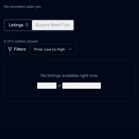
No recorded sales yet.
Listings
0
Buyers Want This
0
of
0
sellers shown
Filters
Price: Low to High
No listings available right now.
Sell yours
or
post a want-to-buy
.