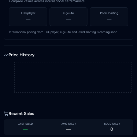
Compare values across international card markets
TCGplayer
Yuyu-tei
PriceCharting
—
—
—
International pricing from TCGplayer, Yuyu-tei and PriceCharting is coming soon.
Price History
Recent Sales
LAST SOLD
AVG (
ALL
)
SOLD (
ALL
)
—
—
0