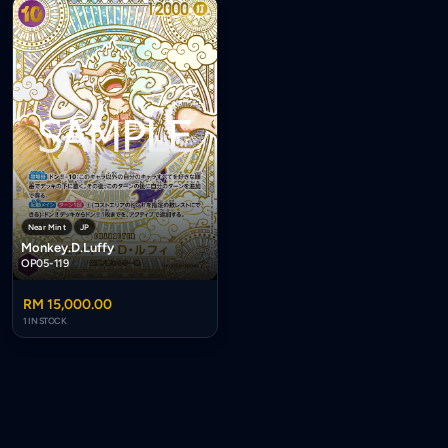
Near Mint
JP
Monkey.D.Luffy
OP05-119
RM 15,000.00
1 IN STOCK