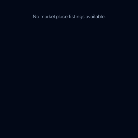
No marketplace listings available.