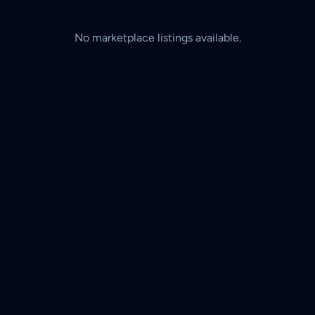
No marketplace listings available.