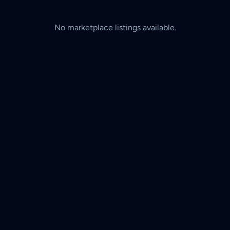
No marketplace listings available.