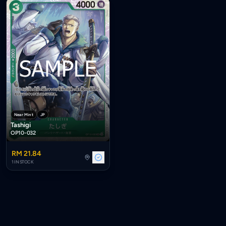
Near Mint
JP
Tashigi
OP10-032
RM 21.84
1 IN STOCK