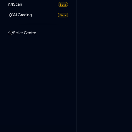
Scan
Beta
AI Grading
Beta
Seller Centre