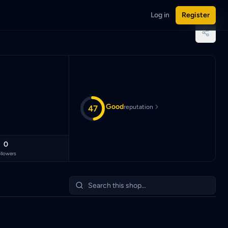
Log in
Register
ian Ringgit (MYR).
Good
47
reputation
0
llowers