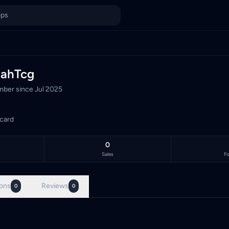
laysia's TCG marketplace, with 0 live listings priced in Malays
lahTcg
ber since
Jul 2025
card
0
Sales
Fo
ons
Reviews
0
0