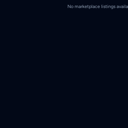
No marketplace listings availa