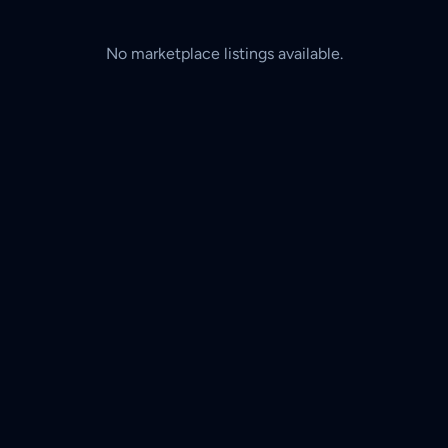
No marketplace listings available.