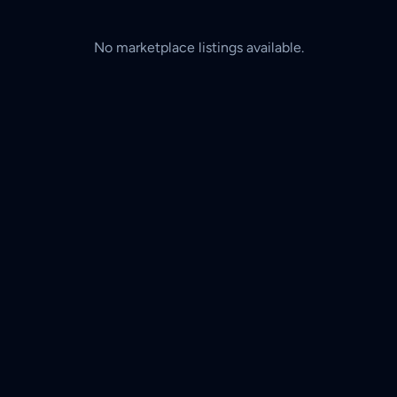
No marketplace listings available.