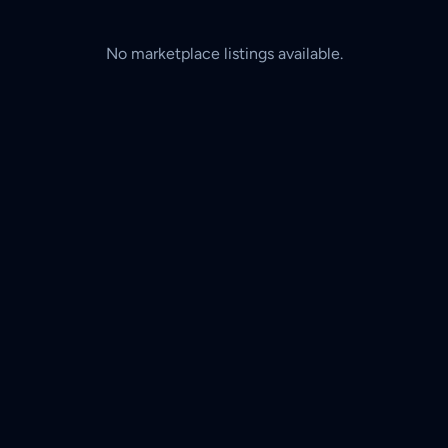
No marketplace listings available.