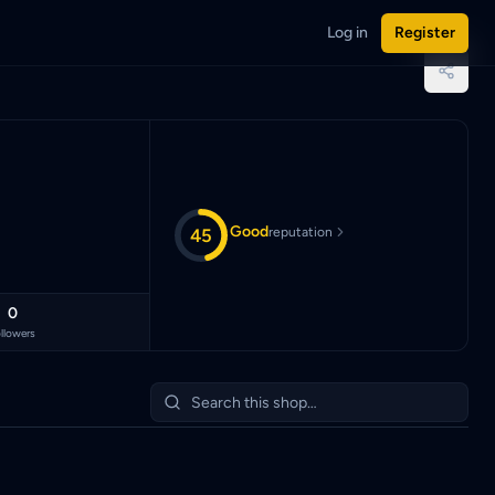
Log in
Register
aysian Ringgit (MYR).
Good
45
reputation
0
llowers