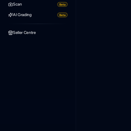
Scan
Beta
AI Grading
Beta
Seller Centre