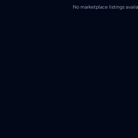
No marketplace listings availa