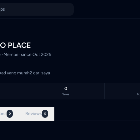
Malaysia's TCG marketplace, with 0 live listings priced in Mal
O PLACE
r
•
Member since
Oct 2025
kad yang murah2 cari saya
0
Sales
Fo
ons
Reviews
0
0