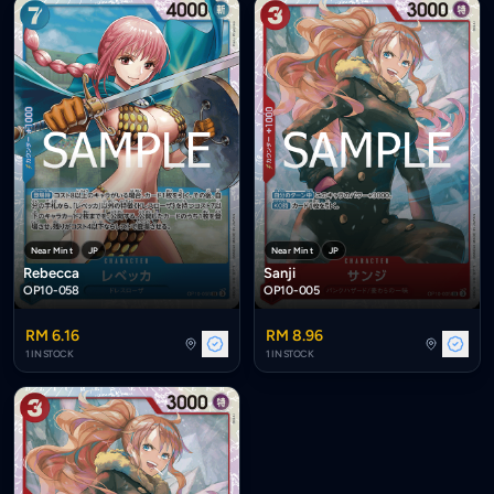
Near Mint
JP
Near Mint
JP
Rebecca
Sanji
OP10-058
OP10-005
RM 6.16
RM 8.96
1 IN STOCK
1 IN STOCK