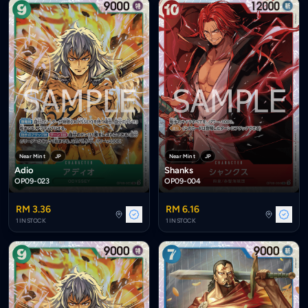
Near Mint
JP
Near Mint
JP
Adio
Shanks
OP09-023
OP09-004
RM 3.36
RM 6.16
1 IN STOCK
1 IN STOCK