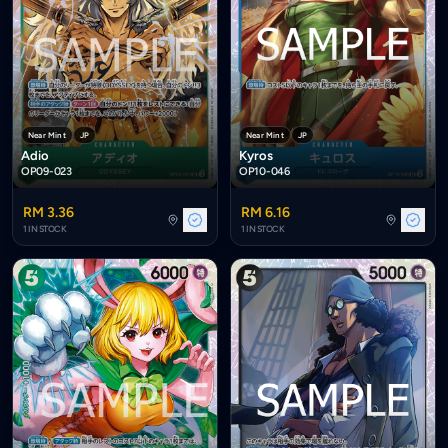
Near Mint
JP
Near Mint
JP
Adio
Kyros
OP09-023
OP10-046
RM 3.36
RM 6.16
1 IN STOCK
1 IN STOCK