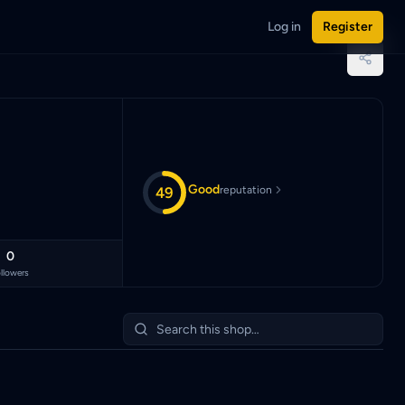
Log in
Register
 Malaysian Ringgit (MYR).
Good
49
reputation
0
llowers