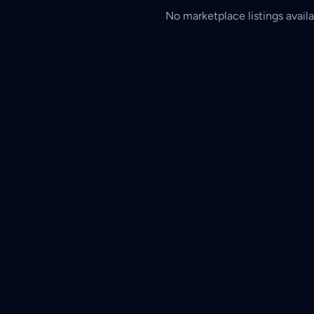
No marketplace listings availa