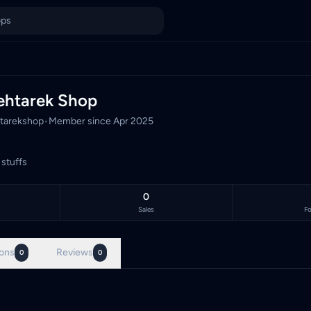
unt
unt, Malaysia's TCG marketplace, with 0 live listings priced in
ehtarek Shop
tarekshop
•
Member since
Apr 2025
 stuffs
0
Sales
Fo
ons
Reviews
0
0