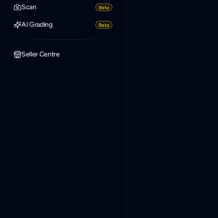
Scan
Beta
AI Grading
Beta
Seller Centre