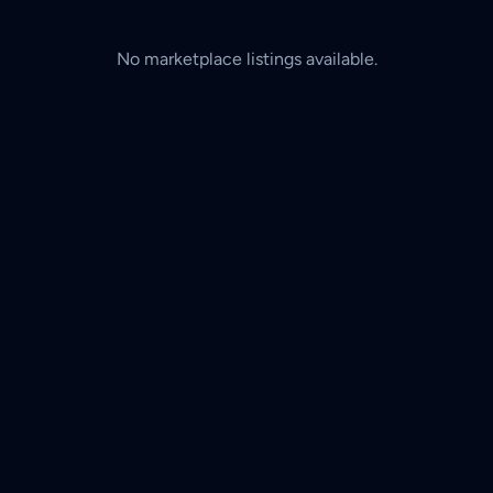
No marketplace listings available.