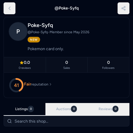
Poke-Syfq — Verified TCG Seller in Malaysia on KadHunt
@Poke-Syfq
Pokemon card only.
Poke-Syfq is a KYC-verified trading card seller on KadHunt, Mal
Shop name
Poke-Syfq
P
Poke-Syfq
@
Poke-Syfq
•
Member since
May 2026
Username
NEW
@Poke-Syfq
Pokemon card only.
Verification
KYC-verified
0.0
0
0
Marketplace
0
review
s
Sales
Followers
KadHunt (Malaysia)
Fair
41
reputation
Listings
0
Auctions
0
Reviews
0