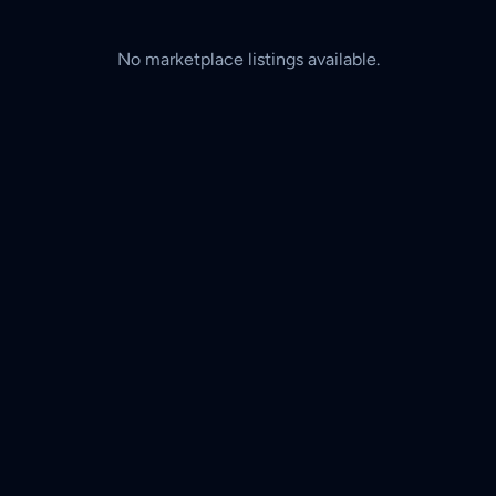
No marketplace listings available.