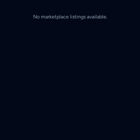
No marketplace listings available.