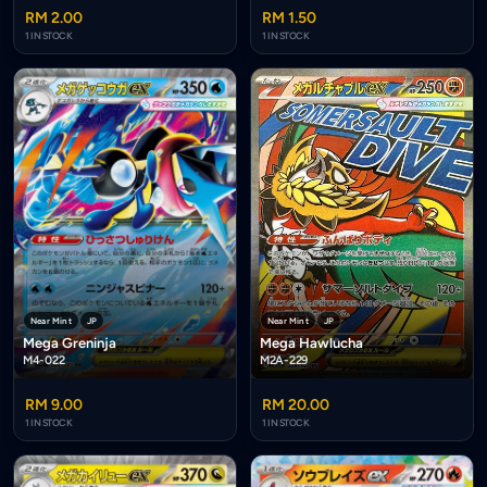
RM 2.00
RM 1.50
1 IN STOCK
1 IN STOCK
Near Mint
JP
Near Mint
JP
Mega Hawlucha
Mega Greninja
M2A-229
M4-022
RM 9.00
RM 20.00
1 IN STOCK
1 IN STOCK