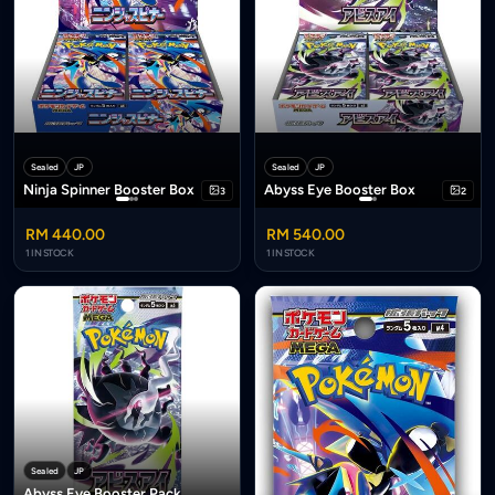
Sealed
JP
Sealed
JP
Ninja Spinner Booster Box
Abyss Eye Booster Box
3
2
RM 440.00
RM 540.00
1 IN STOCK
1 IN STOCK
Sealed
JP
Abyss Eye Booster Pack