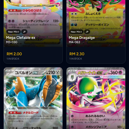
Near Mint
JP
Near Mint
JP
Mega Clefable ex
Mega Dragalge
M3-030
M4-063
RM 2.00
RM 2.30
1 IN STOCK
1 IN STOCK