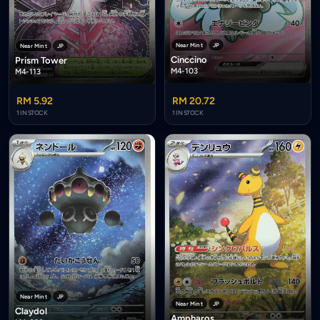
Near Mint
JP
Near Mint
JP
Cinccino
Prism Tower
M4-103
M4-113
RM 5.92
RM 20.72
1 IN STOCK
1 IN STOCK
Near Mint
JP
Near Mint
JP
Claydol
Ampharos