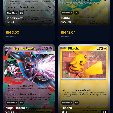
Near Mint
JP
Near Mint
EN
Budew
Cobalion ex
M2A-196
CRI-64
RM 3.00
RM 12.04
1 IN STOCK
1 IN STOCK
Near Mint
EN
Near Mint
EN
Mega Floette ex
Pikachu
CRI-35
TEF-51
2