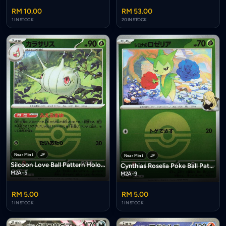
RM 10.00
RM 53.00
1 IN STOCK
20 IN STOCK
Near Mint
JP
Near Mint
JP
Silcoon Love Ball Pattern Holofoil
Cynthias Roselia Poke Ball Pattern Holofoil
M2A-5
M2A-9
RM 5.00
RM 5.00
1 IN STOCK
1 IN STOCK