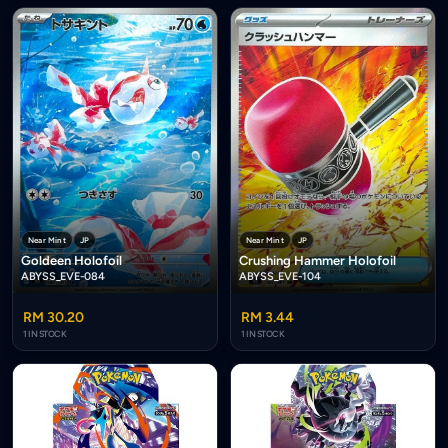
Near Mint
JP
Near Mint
JP
Goldeen Holofoil
Crushing Hammer Holofoil
ABYSS_EVE-084
ABYSS_EVE-104
RM 30.20
RM 3.44
1 IN STOCK
1 IN STOCK