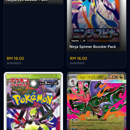
Sealed
JP
Ninja Spinner Booster Pack
RM 18.00
RM 16.00
30 IN STOCK
20 IN STOCK