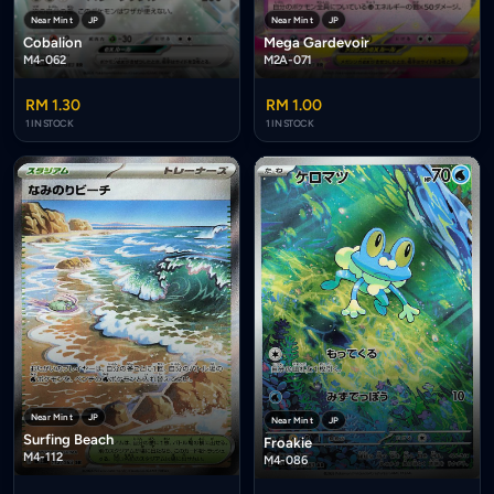
Near Mint
JP
Near Mint
JP
Cobalion
Mega Gardevoir
M4-062
M2A-071
RM 1.30
RM 1.00
1 IN STOCK
1 IN STOCK
Near Mint
JP
Near Mint
JP
Surfing Beach
Froakie
M4-112
M4-086