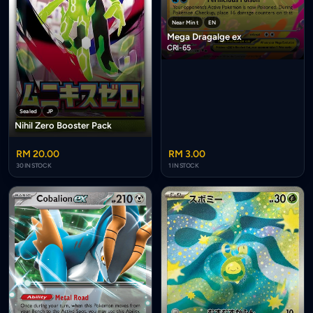
Near Mint
EN
Mega Dragalge ex
CRI-65
Sealed
JP
Nihil Zero Booster Pack
RM 20.00
RM 3.00
30 IN STOCK
1 IN STOCK