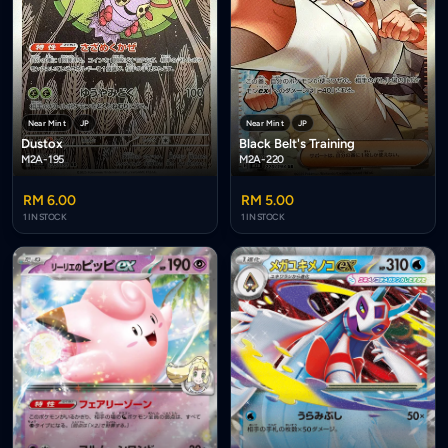
Near Mint
JP
Near Mint
JP
Dustox
Black Belt's Training
M2A-195
M2A-220
RM 6.00
RM 5.00
1 IN STOCK
1 IN STOCK