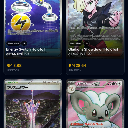
Near Mint
JP
Near Mint
JP
Energy Switch Holofoil
Gladions Showdown Holofoil
ABYSS_EVE-103
ABYSS_EVE-109
RM 3.88
RM 28.64
1 IN STOCK
1 IN STOCK