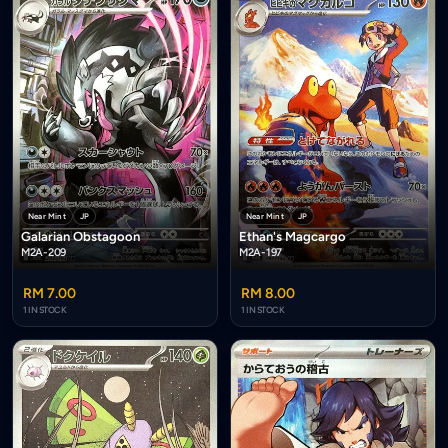
Near Mint
JP
Near Mint
JP
Galarian Obstagoon
Ethan's Magcargo
M2A-209
M2A-197
RM 7.00
RM 8.00
1 IN STOCK
1 IN STOCK