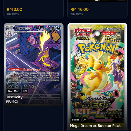
RM 3.00
RM 46.00
1 IN STOCK
2 IN STOCK
Near Mint
EN
Toxtricity
PFL-103
Sealed
JP
Mega Dream ex Booster Pack