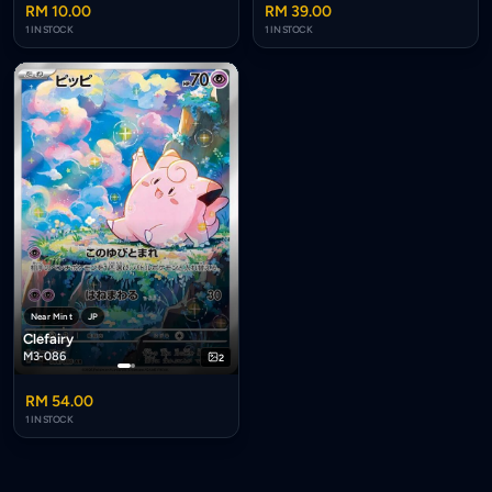
RM 10.00
RM 39.00
1 IN STOCK
1 IN STOCK
Near Mint
JP
Clefairy
M3-086
2
RM 54.00
1 IN STOCK