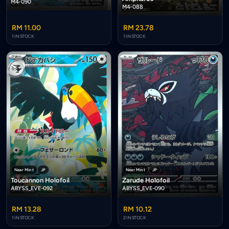
M4-090
M4-088
RM 11.00
RM 23.78
1 IN STOCK
1 IN STOCK
Near Mint
JP
Near Mint
JP
Toucannon Holofoil
Zarude Holofoil
ABYSS_EVE-092
ABYSS_EVE-090
RM 13.28
RM 10.12
1 IN STOCK
2 IN STOCK