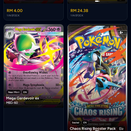
RM 4.00
RM 24.38
1 IN STOCK
1 IN STOCK
Near Mint
EN
Mega Gardevoir ex
MEG-60
Sealed
EN
Chaos Rising Booster Pack
2