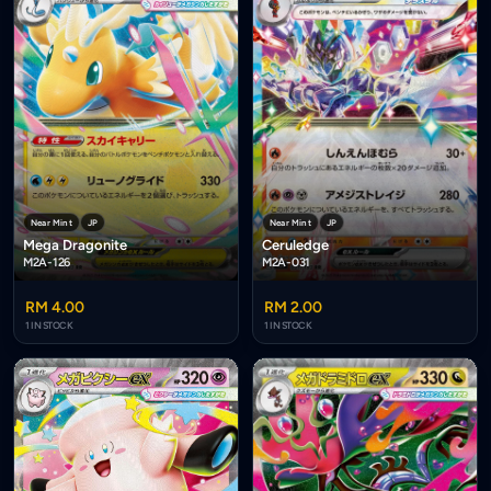
Near Mint
JP
Near Mint
JP
Mega Dragonite
Ceruledge
M2A-126
M2A-031
RM 4.00
RM 2.00
1 IN STOCK
1 IN STOCK