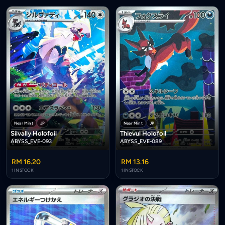
Near Mint
JP
Near Mint
JP
Silvally Holofoil
Thievul Holofoil
ABYSS_EVE-093
ABYSS_EVE-089
RM 16.20
RM 13.16
1 IN STOCK
1 IN STOCK