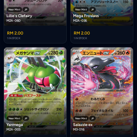
Near Mint
JP
Near Mint
JP
Lillie's Clefairy
Mega Froslass
M2A-060
M2A-036
RM 2.00
RM 2.00
1 IN STOCK
1 IN STOCK
Near Mint
JP
Near Mint
JP
Salazzle ex
Yanmega
M3-016
M2A-003