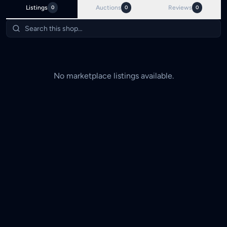
Listings
0
Auctions
0
Reviews
0
No marketplace listings available.