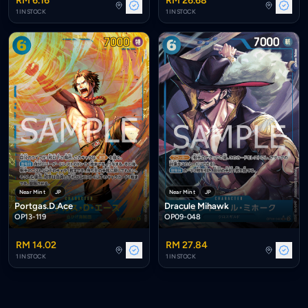
RM 6.16
RM 26.68
1 IN STOCK
1 IN STOCK
Near Mint
JP
Near Mint
JP
Portgas.D.Ace
Dracule Mihawk
OP13-119
OP09-048
RM 14.02
RM 27.84
1 IN STOCK
1 IN STOCK