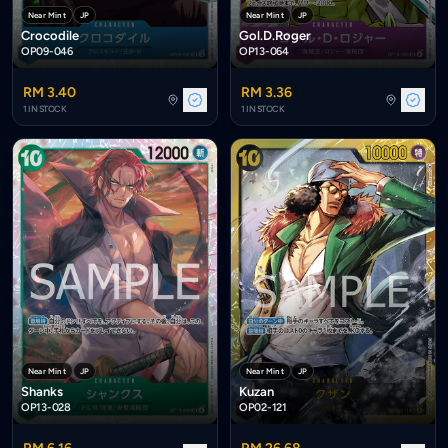
Near Mint
JP
Near Mint
JP
Crocodile
Gol.D.Roger
OP09-046
OP13-064
RM 3.40
RM 3.36
1 IN STOCK
1 IN STOCK
Near Mint
JP
Near Mint
JP
Shanks
Kuzan
OP13-028
OP02-121