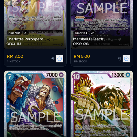
Near Mint
JP
Near Mint
JP
Charlotte Perospero
Marshall.D.Teach
OP03-113
OP09-093
RM 3.00
RM 5.00
1 IN STOCK
1 IN STOCK