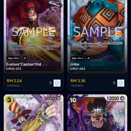
Near Mint
JP
Near Mint
JP
Eustass"Captain"Kid
Jinbe
OP05-074
OP07-045
RM 2.24
RM 3.36
1 IN STOCK
1 IN STOCK