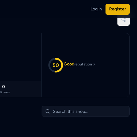
Log in
Register
an Ringgit (MYR).
Good
50
reputation
0
llowers