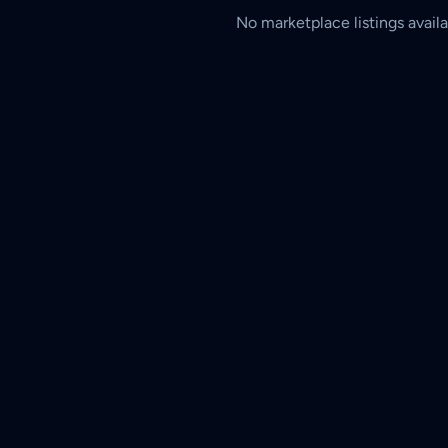
No marketplace listings availa