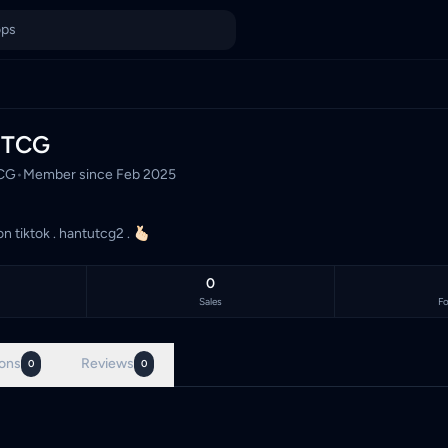
ysia's TCG marketplace, with 0 live listings priced in Malaysi
uTCG
CG
•
Member since
Feb 2025
on tiktok . hantutcg2 . 🫰🏻
0
Sales
Fo
ons
Reviews
0
0