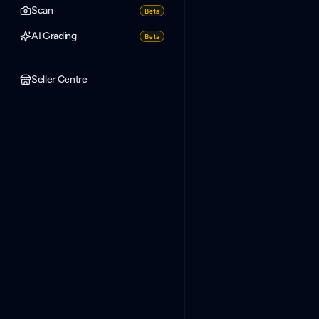
Scan
Beta
AI Grading
Beta
Seller Centre