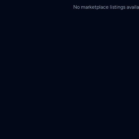
No marketplace listings availa