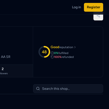
Log in
Register
aysian Ringgit (MYR).
Good
reputation
48
0%
fulfilled
 Sec AA Sec AA SR
100%
refunded
2
llowers