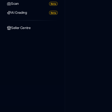
Scan
Beta
AI Grading
Beta
Seller Centre