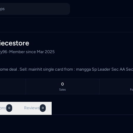
 Sp Leader Sec AA Sec AA SR
 Malaysia's TCG marketplace, with 3 live listings priced in Mal
ecestore
fy96
•
Member since
Mar 2025
trusted . come deal . Sell: mainhit single card from : mangga Sp Leader
0
Sales
Fo
ons
Reviews
0
0