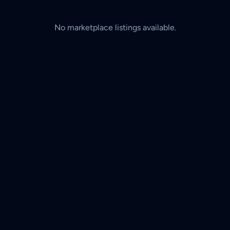
No marketplace listings available.