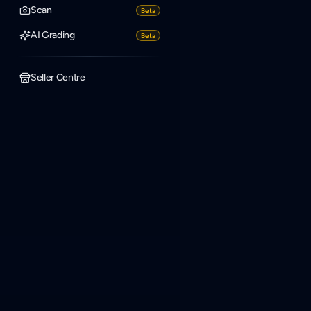
Scan
Beta
AI Grading
Beta
Seller Centre