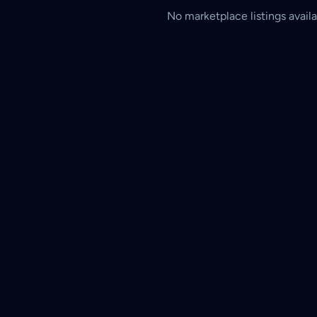
No marketplace listings availa