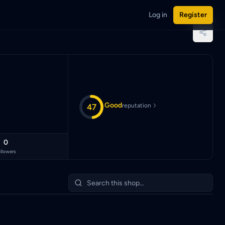
Log in
Register
sian Ringgit (MYR).
Good
47
reputation
0
llowers