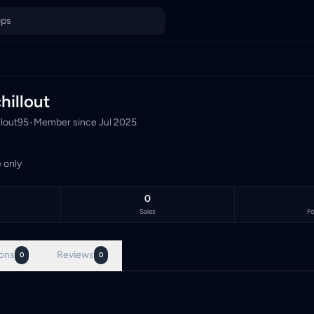
Malaysia's TCG marketplace, with 0 live listings priced in Malay
hillout
llout95
•
Member since
Jul 2025
 only
0
Sales
Fo
ons
Reviews
0
0